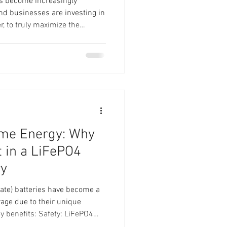
s become increasingly
d businesses are investing in
, to truly maximize the
ive energy storage is essential.
ium Battery—a powerful 48V /
igned to optimize your solar
ill explore how integrating a
ce your solar energy system,
ome Energy: Why
t in a LiFePO4
ry
ate) batteries have become a
rage due to their unique
Safety: LiFePO4
ir safety features.