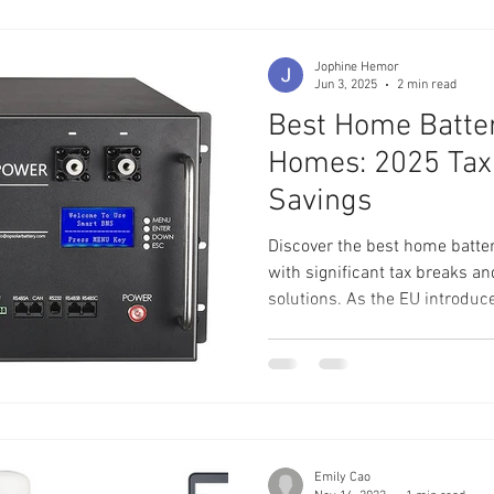
Jophine Hemor
Jun 3, 2025
2 min read
Best Home Batter
Homes: 2025 Tax
Savings
Discover the best home batte
with significant tax breaks a
solutions. As the EU introduc
exemptions, now is the perfect
storage. Explore top product
Server Rack and Wall Mounted
available incentives and how 
while enhancing energy indep
renewable energy and contrib
Emily Cao