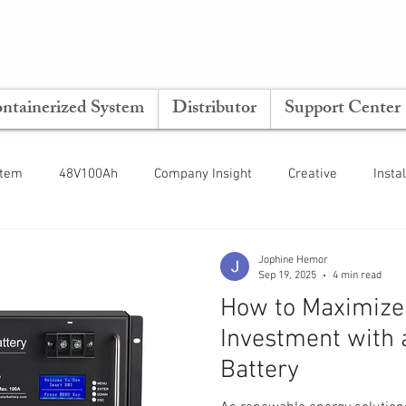
ntainerized System
Distributor
Support Center
stem
48V100Ah
Company Insight
Creative
Insta
ting Guide
Tips & Tricks
Inverter
ESS
Jophine Hemor
Sep 19, 2025
4 min read
How to Maximize 
Investment with 
Battery