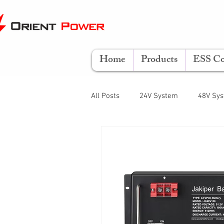
Home
Products
ESS Co
All Posts
24V System
48V Sy
LiFePO4
Lifestyle
Opera