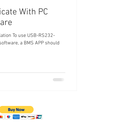
cate With PC
ware
llation To use USB-RS232-
software, a BMS APP should