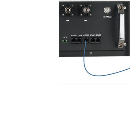
Support Center
F&Q
Shipping Policy
Payment & Warranty Policy
Returns Policy