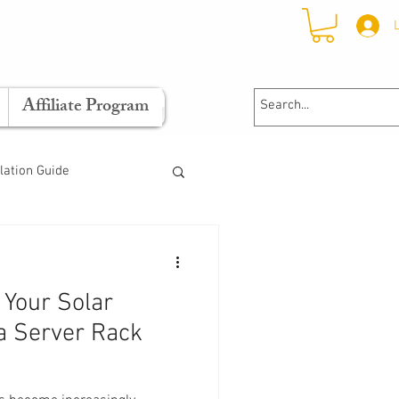
Affiliate Program
llation Guide
Your Solar
a Server Rack