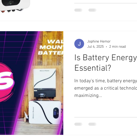
Jophine Hemor
Jul 4, 2025
2 min read
Is Battery Energ
Essential?
In today's time, battery ener
emerged as a critical technolog
maximizing...