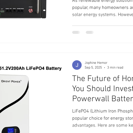
As renewable energy solution
popular, many homeowners an
solar energy systems. However
benefits of solar power, effect
Enter the Jakiper [PRO] Lith
100Ah server rack battery des
investment. In this post, we w
server rack battery can enhan
discussing its features
Jophine Hemor
Sep 5, 2025
3 min read
The Future of H
You Should Inves
Powerwall Batte
LiFePO4 (Lithium Iron Phosph
popular choice for energy sto
advantages. Here are some key benefits: 
batteries are renowned for the