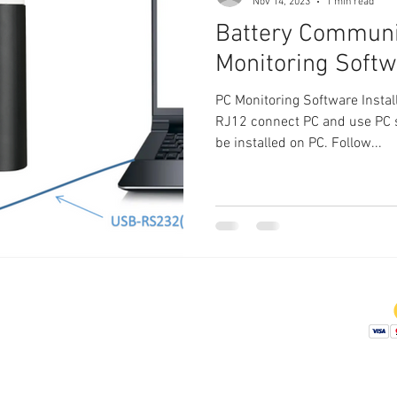
Nov 14, 2023
1 min read
Battery Communi
Monitoring Soft
PC Monitoring Software Insta
RJ12 connect PC and use PC 
be installed on PC. Follow...
Company
Didstributor
Affiliate Program
Contact Us