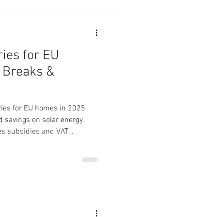
ies for EU
 Breaks &
ries for EU homes in 2025,
nd savings on solar energy
es subsidies and VAT
 time to invest in energy
s like the 51.2V 230Ah LiFePO4
 Batteries. Learn about
to maximize your savings
endence. Make the switch to
ute to a green