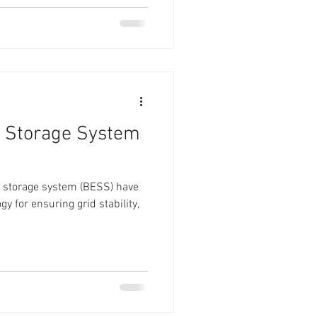
y Storage System
gy storage system (BESS) have
y for ensuring grid stability,