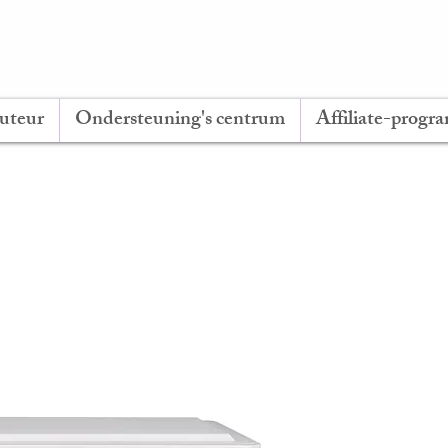
buteur
Ondersteuning's centrum
Affiliate-prog