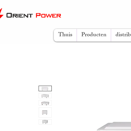
Thuis
Producten
distri