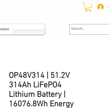
I
ramma
OP48V314 | 51.2V
314Ah LiFePO4
Lithium Battery |
16076.8Wh Energy