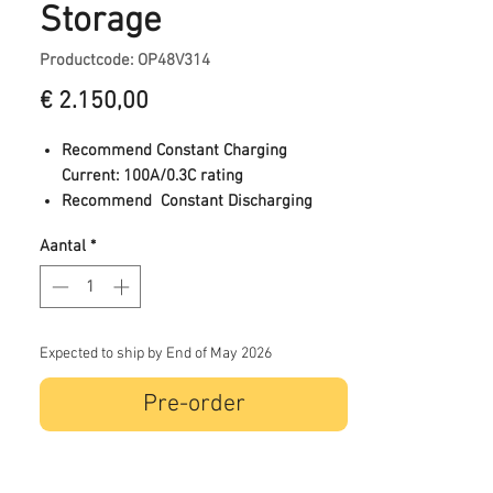
Storage
Productcode: OP48V314
Prijs
€ 2.150,00
Recommend Constant Charging
Current: 100A/0.3C rating
Recommend Constant Discharging
Current: <100A/0.3C rating (Add battery
Aantal
*
if battery constant current is high)
End-of-Discharge Voltage: 43.2V
Charge Voltage: 57.6VDC
Maximum Pulse Discharging
Current:50A
Expected to ship by End of May 2026
Type of battery cells used: LFP
Pre-order
Max Continuous Discharge Current:
157A/0.5C rating
Max connected/stacked in parallel:
16pcs/256Kwh