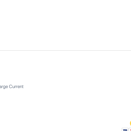
arge Current
Bedrijf