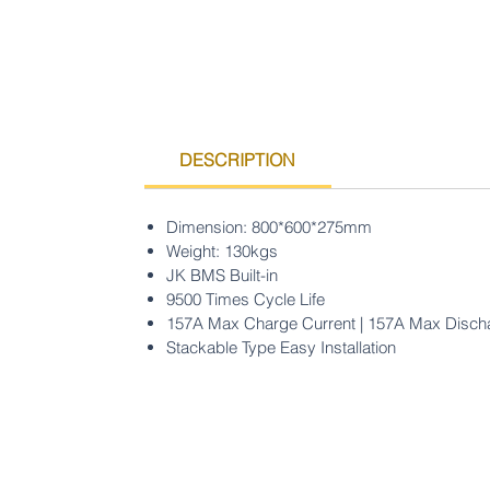
DESCRIPTION
Dimension: 800*600*275mm
Weight: 130kgs
JK BMS Built-in
9500 Times Cycle Life
157A Max Charge Current | 157A Max Disch
Stackable Type Easy Installation
Ondersteuning's centrum
F&V