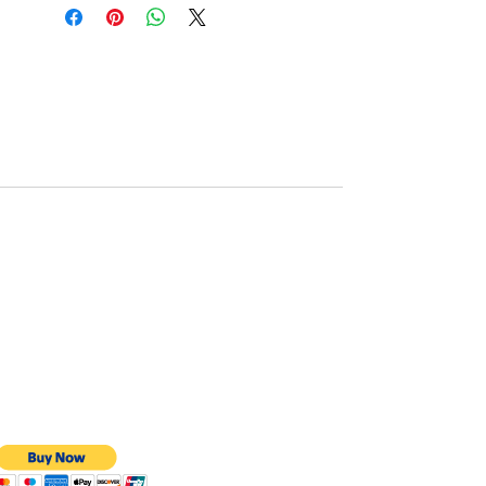
BMS protection: JK BMS
Monitor function: via bluetooth