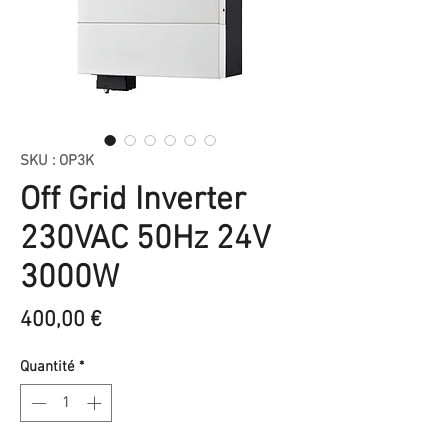
SKU : OP3K
Off Grid Inverter
230VAC 50Hz 24V
3000W
Prix
400,00 €
Quantité
*